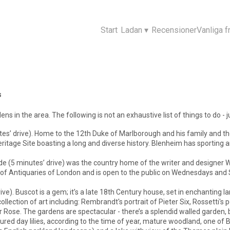
Start
Ladan
▾
Recensioner
Vanliga f
s
ns in the area. The following is not an exhaustive list of things to do - 
es’ drive). Home to the 12th Duke of Marlborough and his family and the 
tage Site boasting a long and diverse history. Blenheim has sporting a
ade (5 minutes’ drive) was the country home of the writer and designer Wi
y of Antiquaries of London and is open to the public on Wednesdays an
rive). Buscot is a gem; it’s a late 18th Century house, set in enchanti
llection of art including: Rembrandt's portrait of Pieter Six, Rossetti's
 Rose. The gardens are spectacular - there’s a splendid walled garden, b
oured day lilies, according to the time of year, mature woodland, one of 