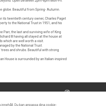
ain beyond. Open between 2pm-6pm Mon-Fri.
the globe. Beautiful from Spring- Autumn.
or its twentieth century owner, Charles Paget
rty to the National Trust in 1951, and his
Parr, the last and surviving wife of King
ichard III having all stayed at the house at
s which are well worth a visit.
anaged by the National Trust.
f trees and shrubs. Beautiful with strong
an House is surrounded by an Italian-inspired
Alla rättigheter förbehålls
- Powered by
Lodgify
 innehåll. Du kan anpassa dina cookie-