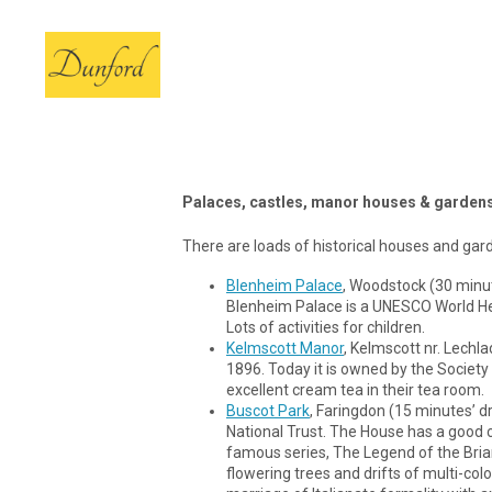
Palaces, castles, manor houses & garden
There are loads of historical houses and garde
Blenheim Palace
, Woodstock (30 minut
Blenheim Palace is a UNESCO World Heri
Lots of activities for children.
Kelmscott Manor
, Kelmscott nr. Lechl
1896. Today it is owned by the Societ
excellent cream tea in their tea room.
Buscot Park
, Faringdon (15 minutes’ d
National Trust. The House has a good co
famous series, The Legend of the Briar
flowering trees and drifts of multi-col