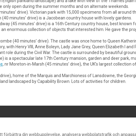
 an English parkland landscape) and a lake with view of the Thames pl
re only open during the summer months and on alternate weekends.
5 minutes’ drive). Victorian park with 15,000 specimens from all around 
(40 minutes’ drive) is a Jacobean country house with lovely gardens.
oadway (45 minutes’ drive) is a 16th Century country house, best known f
 enormous collection of objects that interested him. He gave the prope
combe (40 minutes’ drive). The castle was once home to Queen Katherine 
tory, with Henry VIII, Anne Boleyn, Lady Jane Grey, Queen Elizabeth I and R
nt role during the Civil War. The castle is surrounded by beautiful ground
ive) is a spectacular late 17th Century mansion, garden and deer park, m
re
, nr Moreton-in-Marsh (45 minutes’ drive), the UK’s largest collection o
s’ drive), home of the Marquis and Marchioness of Lansdowne, the Georgi
and landscaped by Capability Brown. Lots of activities for children.
©
2026
Dunford
att förbättra din webbupplevelse, analysera webbplatstrafik och anpassa