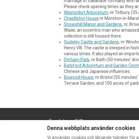
marriage of Italianate formality with
Please check opening times as they a
Westonbirt Arboretum
, nr Tetbury (3
Chastleton House
nr Moreton-in-Marsh 
Snowshill Manor and Gardens
, nr, Br
Wade, an eccentric man who amassed an
collection is still housed there.
Sudeley Castle and Gardens
, nr Winch
Henry VIII. The castle is steeped in his
various times. It also played an importa
Dyrham Park
, nr Bath (50 minutes’ dr
Batsford Arboretum and Garden Cent
Chinese and Japanese influences.
Bowood House
, nr Bristol (55 minute
Terrace Garden, and 100 acres of parkl
Swedish
EUR
Denna webbplats använder cookies
Vi använder cookies och liknande tekniker för 