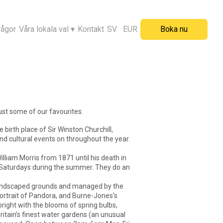
rågor
Våra lokala val
▾
Kontakt
SV
EUR
Boka nu
just some of our favourites.
birth place of Sir Winston Churchill,
nd cultural events on throughout the year.
lliam Morris from 1871 until his death in
d Saturdays during the summer. They do an
ng landscaped grounds and managed by the
 portrait of Pandora, and Burne-Jones's
right with the blooms of spring bulbs,
Britain’s finest water gardens (an unusual