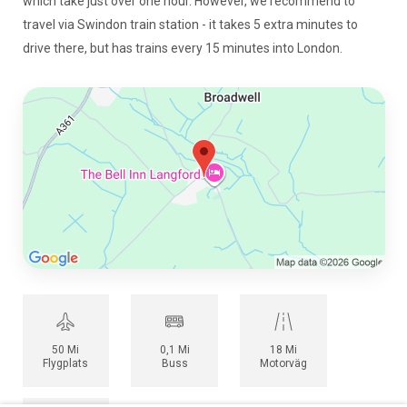
which take just over one hour. However, we recommend to
travel via Swindon train station - it takes 5 extra minutes to
drive there, but has trains every 15 minutes into London.
50 Mi
0,1 Mi
18 Mi
Flygplats
Buss
Motorväg