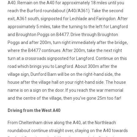
A40. Remain on the A40 for approximately 18 miles until you
reach the Burford roundabout (A40/A361). Take the second
exit, A361 south, signposted for Lechlade and Faringdon. After
approximately 5 miles, take the turning to the left for Langford
and Broughton Poggs on B4477. Drive through Broughton
Poggs and after 200m, turn right immediately after the bridge,
where the B4477 continues. After 200m, take the next right
turn at a crossroads signposted for Langford. Continue on this
road which brings you to Langford. About 300m after the
village sign, Dunford Barn will be on the right-hand side, the
house after the village hall on your right-hand side. The house
name is on a sign on the door. If you reach the war memorial
and the centre of the village, then you’ve gone 25m too far!
Driving from the West A40
From Cheltenham drive along the A40, at the Northleach
roundabout continue straight over, staying on the A40 towards