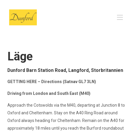
Start
Ladan
▾
Läge
Recensioner
Vanliga frågor
Dunford Barn Station Road, Langford, Storbritannien
Våra lokala val
▾
Kontakt
GETTING HERE – Directions (Satnav GL7 3LN)
Driving from London and South East (M40)
Approach the Cotswolds via the M40, departing at Junction 8 to
Oxford and Cheltenham. Stay on the A40 Ring Road around
Oxford always heading for Cheltenham. Remain on the A40 for
approximately 18 miles until you reach the Burford roundabout