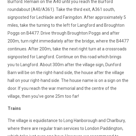
Burford. Remain on the A40 until you reach the Burford
roundabout (A40/A361). Take the third exit, A361 south,
signposted for Lechlade and Faringdon. After approximately 5
miles, take the turning to the left for Langford and Broughton
Poggs on B4477. Drive through Broughton Poggs and after
200m, turn right immediately after the bridge, where the B4477
continues. After 200m, take the next right turn at a crossroads
signposted for Langford. Continue on this road which brings
you to Langford. About 300m after the village sign, Dunford
Barn will be on the right-hand side, the house after the village
hall on your right-hand side. The house name is on a sign on the
door. If you reach the war memorial and the centre of the
village, then you’ve gone 25m too far!
Trains
The village is equidistance to Long Hanborough and Charlbury,
where there are regular train services to London Paddington,