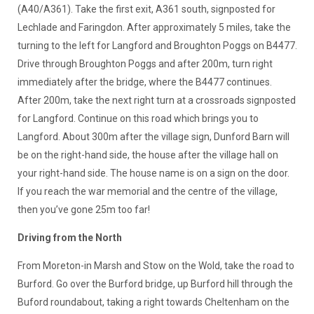
(A40/A361). Take the first exit, A361 south, signposted for
Lechlade and Faringdon. After approximately 5 miles, take the
turning to the left for Langford and Broughton Poggs on B4477.
Drive through Broughton Poggs and after 200m, turn right
immediately after the bridge, where the B4477 continues.
After 200m, take the next right turn at a crossroads signposted
for Langford. Continue on this road which brings you to
Langford. About 300m after the village sign, Dunford Barn will
be on the right-hand side, the house after the village hall on
your right-hand side. The house name is on a sign on the door.
If you reach the war memorial and the centre of the village,
then you’ve gone 25m too far!
Driving from the North
From Moreton-in Marsh and Stow on the Wold, take the road to
Burford. Go over the Burford bridge, up Burford hill through the
Buford roundabout, taking a right towards Cheltenham on the