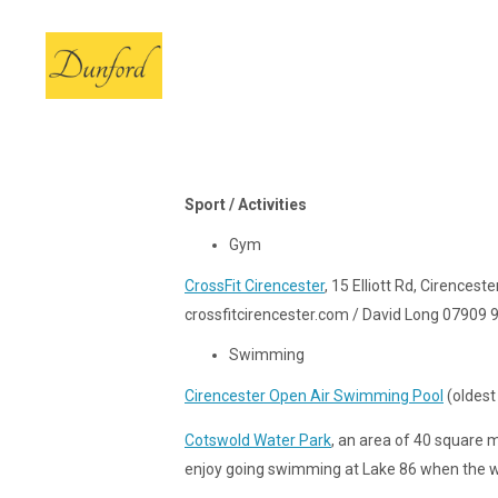
Sport / Activities
Gym
CrossFit Cirencester
, 15 Elliott Rd, Cirencest
crossfitcirencester.com / David Long 07909
Swimming
Cirencester Open Air Swimming Pool
(oldest 
Cotswold Water Park
, an area of 40 square 
enjoy going swimming at Lake 86 when the w