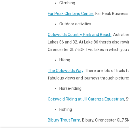
Climbing
Far Peak Climbing Centre
, Far Peak Business
Outdoor activities
Cotswolds Country Park and Beach
. Activiti
Lakes 86 and 32. At Lake 86 there’s also ro
Cirencester GL7 6DF. Two lakes in which you ca
Hiking
The Cotswolds Way
. There are lots of trail
fabulous views and journeys through pictures
Horse-riding
Cotswold Riding at Jill Carenza Equestrian
, 
Fishing
Bibury Trout Farm
, Bibury, Cirencester GL7 5