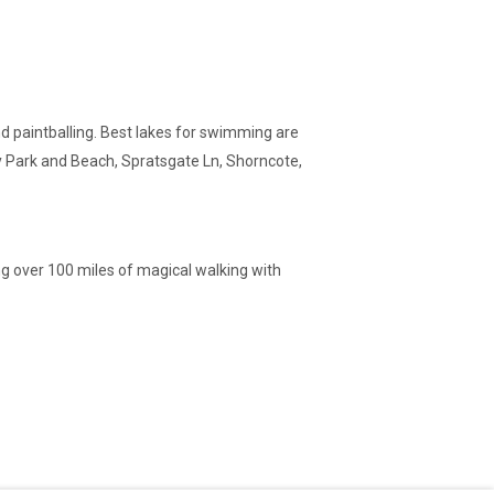
 and paintballing. Best lakes for swimming are
y Park and Beach, Spratsgate Ln, Shorncote,
ing over 100 miles of magical walking with