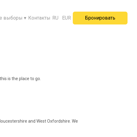
е выборы
▾
Контакты
RU
EUR
Бронировать
his is the place to go.
 Gloucestershire and West Oxfordshire. We