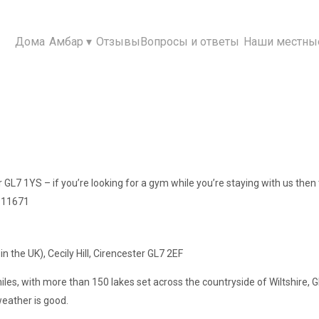
Дома
Амбар
▾
Отзывы
Вопросы и ответы
Наши местны
er GL7 1YS – if you’re looking for a gym while you’re staying with us then t
 911671
in the UK), Cecily Hill, Cirencester GL7 2EF
miles, with more than 150 lakes set across the countryside of Wiltshire,
eather is good.