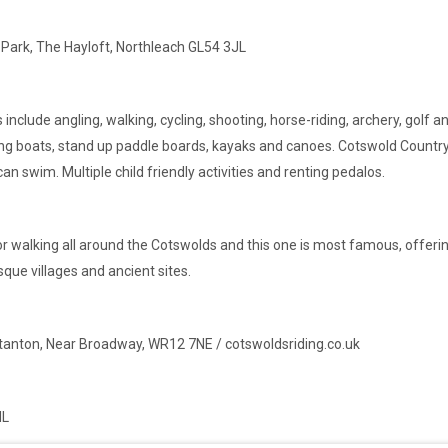
 Park, The Hayloft, Northleach GL54 3JL
es include angling, walking, cycling, shooting, horse-riding, archery, golf
wing boats, stand up paddle boards, kayaks and canoes. Cotswold Countr
n swim. Multiple child friendly activities and renting pedalos.
s for walking all around the Cotswolds and this one is most famous, offer
que villages and ancient sites.
Stanton, Near Broadway, WR12 7NE / cotswoldsriding.co.uk
NL