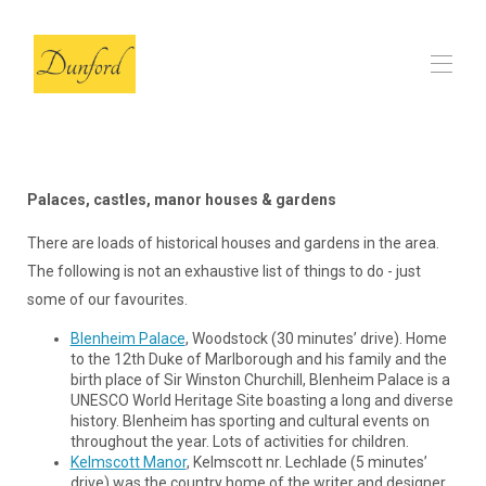
الصفحة الرئيسية
الحظيرة
▾
Palaces, castles, manor houses & gardens
المراجعات
أسئلة وأجوبة
There are loads of historical houses and gardens in the area.
لدينا اللقطات المحلية
▾
The following is not an exhaustive list of things to do - just
التواصل
some of our favourites.
Blenheim Palace
, Woodstock (30 minutes’ drive). Home
to the 12th Duke of Marlborough and his family and the
birth place of Sir Winston Churchill, Blenheim Palace is a
UNESCO World Heritage Site boasting a long and diverse
history. Blenheim has sporting and cultural events on
throughout the year. Lots of activities for children.
Kelmscott Manor
, Kelmscott nr. Lechlade (5 minutes’
drive) was the country home of the writer and designer