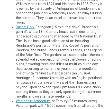
William Morris from 1871 until his death in 1896. Today it
is owned by the Society of Antiquaries of London and is
open to the public on Wednesdays and Saturdays during
the summer. They do an excellent cream tea in their tea
room.
Buscot Park
, Faringdon (15 minutes’ drive). Buscot is a
gem; it’s a late 18th Century house, set in enchanting
landscaped grounds and managed by the National Trust.
The House has a good collection of art including:
Rembrandt's portrait of Pieter Six, Rossetti's portrait of
Pandora, and Burne-Jones's famous series, The Legend
of the Briar Rose. The gardens are spectacular - there’s a
splendid walled garden, bright with the blooms of spring
bulbs, flowering trees and drifts of multi-coloured day
lilies, according to the time of year, mature woodland,
one of Britain’s finest water gardens (an unusual
marriage of Italianate formality with an English parkland
landscape) and a lake with view of the Thames plain
beyond. Open between 2pm-6pm Mon-Fri. Please check
opening times as they are only open during the summer
months and on alternate weekends.
Westonbirt Arboretum
, nr Tetbury (35 minutes’ drive).
Victorian park with 15,000 specimens from all around the