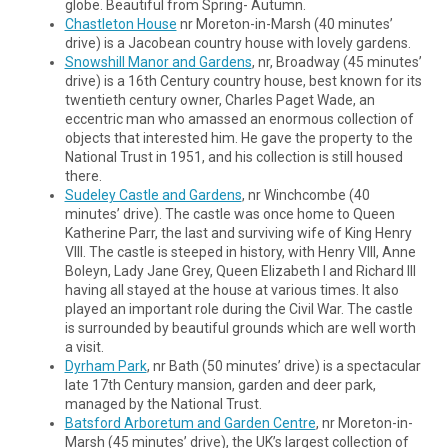
globe. Beautiful from Spring- Autumn.
Chastleton House
nr Moreton-in-Marsh (40 minutes’
drive) is a Jacobean country house with lovely gardens.
Snowshill Manor and Gardens
, nr, Broadway (45 minutes’
drive) is a 16th Century country house, best known for its
twentieth century owner, Charles Paget Wade, an
eccentric man who amassed an enormous collection of
objects that interested him. He gave the property to the
National Trust in 1951, and his collection is still housed
there.
Sudeley Castle and Gardens
, nr Winchcombe (40
minutes’ drive). The castle was once home to Queen
Katherine Parr, the last and surviving wife of King Henry
VIII. The castle is steeped in history, with Henry VIII, Anne
Boleyn, Lady Jane Grey, Queen Elizabeth I and Richard III
having all stayed at the house at various times. It also
played an important role during the Civil War. The castle
is surrounded by beautiful grounds which are well worth
a visit.
Dyrham Park
, nr Bath (50 minutes’ drive) is a spectacular
late 17th Century mansion, garden and deer park,
managed by the National Trust.
Batsford Arboretum and Garden Centre
, nr Moreton-in-
Marsh (45 minutes’ drive), the UK’s largest collection of